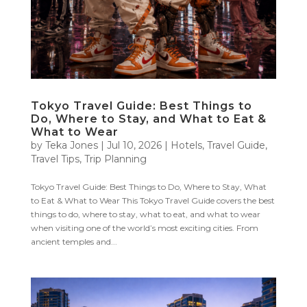
Tokyo Travel Guide: Best Things to
Do, Where to Stay, and What to Eat &
What to Wear
by
Teka Jones
|
Jul 10, 2026
|
Hotels
,
Travel Guide
,
Travel Tips
,
Trip Planning
Tokyo Travel Guide: Best Things to Do, Where to Stay, What
to Eat & What to Wear This Tokyo Travel Guide covers the best
things to do, where to stay, what to eat, and what to wear
when visiting one of the world’s most exciting cities. From
ancient temples and...