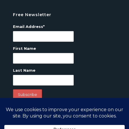
Free Newsletter
Email Address*
First Name
Last Name