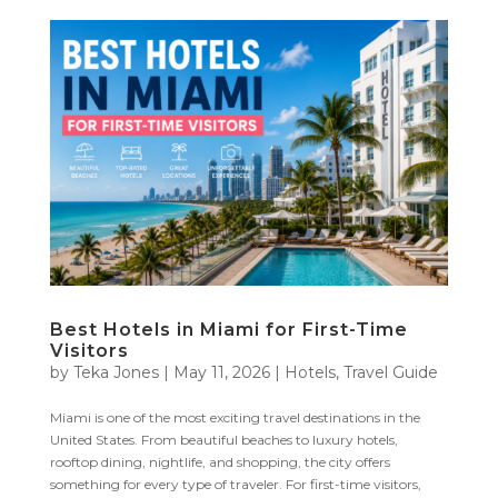
Best Hotels in Miami for First-Time
Visitors
by
Teka Jones
|
May 11, 2026
|
Hotels
,
Travel Guide
Miami is one of the most exciting travel destinations in the
United States. From beautiful beaches to luxury hotels,
rooftop dining, nightlife, and shopping, the city offers
something for every type of traveler. For first-time visitors,