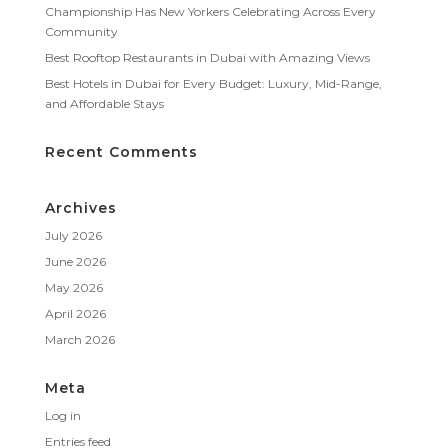
Championship Has New Yorkers Celebrating Across Every
Community
Best Rooftop Restaurants in Dubai with Amazing Views
Best Hotels in Dubai for Every Budget: Luxury, Mid-Range,
and Affordable Stays
Recent Comments
Archives
July 2026
June 2026
May 2026
April 2026
March 2026
Meta
Log in
Entries feed