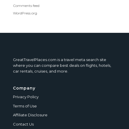
Comments feed
WordPress.org
GreatTravelPlaces.com is a travel meta search site
where you can compare best deals on flights, hotels,
car rentals, cruises, and more.
Company
Privacy Policy
Terms of Use
Affiliate Disclosure
Contact Us