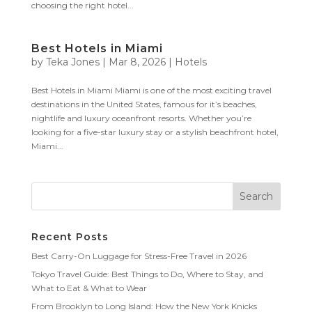
choosing the right hotel...
Best Hotels in Miami
by
Teka Jones
|
Mar 8, 2026
|
Hotels
Best Hotels in Miami Miami is one of the most exciting travel
destinations in the United States, famous for it’s beaches,
nightlife and luxury oceanfront resorts. Whether you’re
looking for a five-star luxury stay or a stylish beachfront hotel,
Miami...
Recent Posts
Best Carry-On Luggage for Stress-Free Travel in 2026
Tokyo Travel Guide: Best Things to Do, Where to Stay, and
What to Eat & What to Wear
From Brooklyn to Long Island: How the New York Knicks