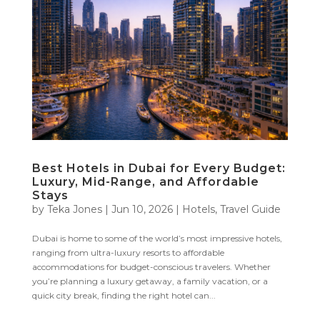
Best Hotels in Dubai for Every Budget:
Luxury, Mid-Range, and Affordable
Stays
by
Teka Jones
|
Jun 10, 2026
|
Hotels
,
Travel Guide
Dubai is home to some of the world’s most impressive hotels,
ranging from ultra-luxury resorts to affordable
accommodations for budget-conscious travelers. Whether
you’re planning a luxury getaway, a family vacation, or a
quick city break, finding the right hotel can...