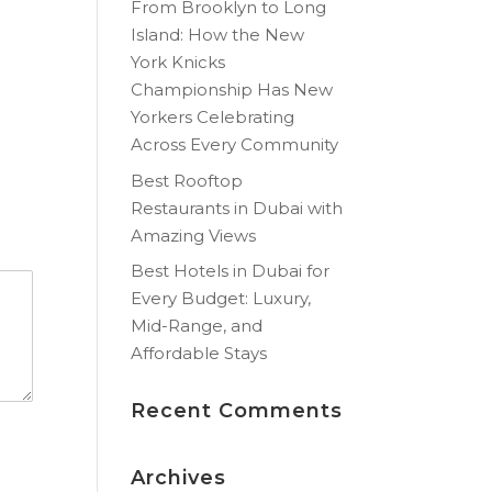
From Brooklyn to Long
Island: How the New
York Knicks
Championship Has New
Yorkers Celebrating
Across Every Community
Best Rooftop
Restaurants in Dubai with
Amazing Views
Best Hotels in Dubai for
Every Budget: Luxury,
Mid-Range, and
Affordable Stays
Recent Comments
Archives