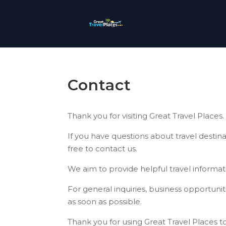
Contact
Thank you for visiting Great Travel Places.
If you have questions about travel destinat
free to contact us.
We aim to provide helpful travel informati
For general inquiries, business opportuni
as soon as possible.
Thank you for using Great Travel Places t