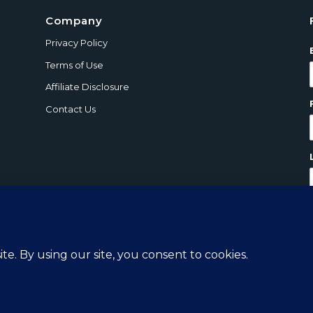
Company
Privacy Policy
Terms of Use
Affiliate Disclosure
Contact Us
ts Reserved