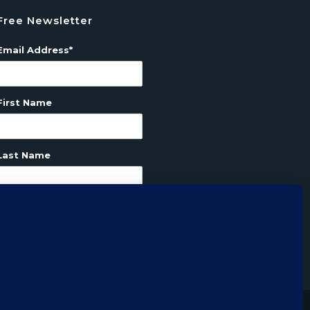
Free Newsletter
Email Address*
First Name
Last Name