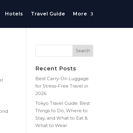
Hotels
Travel Guide
More
Recent Posts
Best Carry-On Luggage
el
for Stress-Free Travel in
2026
Tokyo Travel Guide: Best
Things to Do, Where to
pond
Stay, and What to Eat &
What to Wear