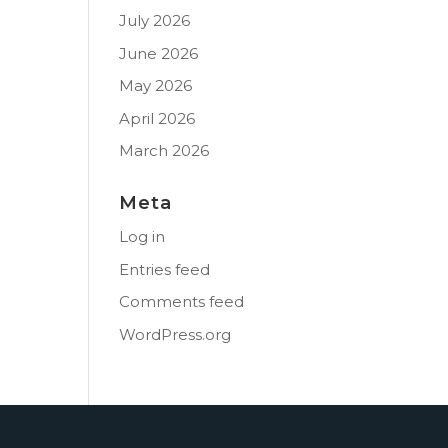
July 2026
June 2026
May 2026
April 2026
March 2026
Meta
Log in
Entries feed
Comments feed
WordPress.org