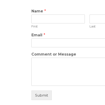
Name
*
First
Last
C
Email
*
o
m
m
e
Comment or Message
n
t
o
r
C
o
m
m
e
Submit
n
t