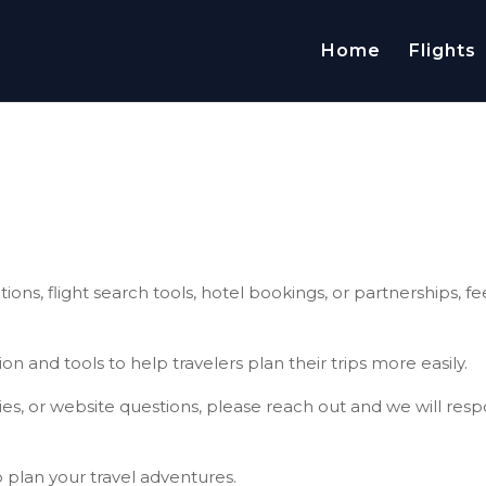
Home
Flights
ions, flight search tools, hotel bookings, or partnerships, fe
on and tools to help travelers plan their trips more easily.
ties, or website questions, please reach out and we will res
o plan your travel adventures.