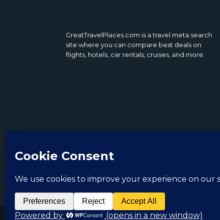
GreatTravelPlaces.com is a travel meta search
site where you can compare best deals on
flights, hotels, car rentals, cruises, and more.
Copyright 2022. GreatTravelPlaces.com All Righ