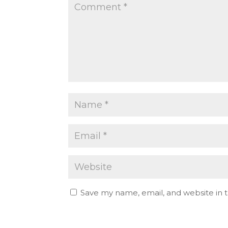
Save my name, email, and website in t