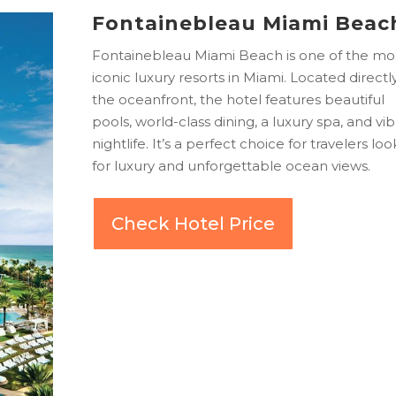
Fontainebleau Miami Beac
Fontainebleau Miami Beach is one of the mo
iconic luxury resorts in Miami. Located directl
the oceanfront, the hotel features beautiful
pools, world-class dining, a luxury spa, and vi
nightlife. It’s a perfect choice for travelers lo
for luxury and unforgettable ocean views.
Check Hotel Price