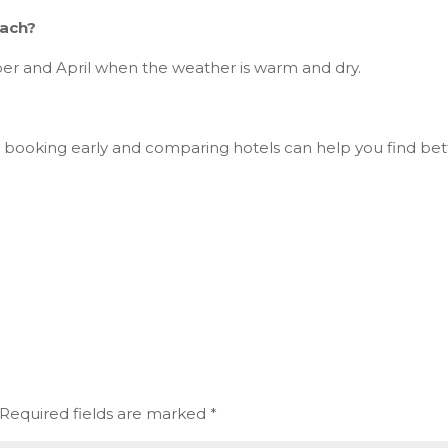
each?
ber and April when the weather is warm and dry.
 booking early and comparing hotels can help you find bet
Required fields are marked
*