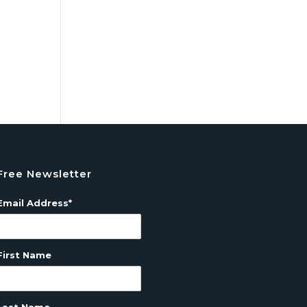
Free Newsletter
Email Address*
First Name