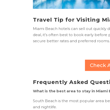
Travel Tip for Visiting 
Miami Beach hotels can sell out quickly 
deal, it’s often best to book early before
secure better rates and preferred rooms.
Check A
Frequently Asked Quest
What is the best area to stay in Miami
South Beach is the most popular area bec
and nightlife.