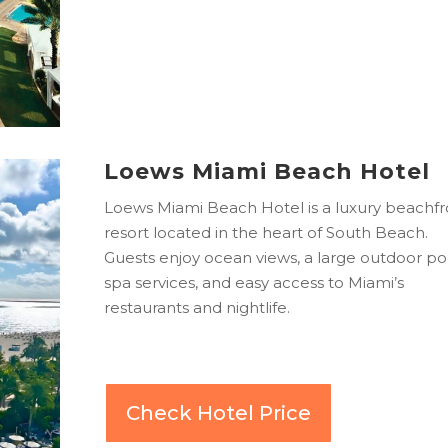
Loews Miami Beach Hotel
Loews Miami Beach Hotel is a luxury beachfr
resort located in the heart of South Beach.
Guests enjoy ocean views, a large outdoor po
spa services, and easy access to Miami’s
restaurants and nightlife.
Check Hotel Price