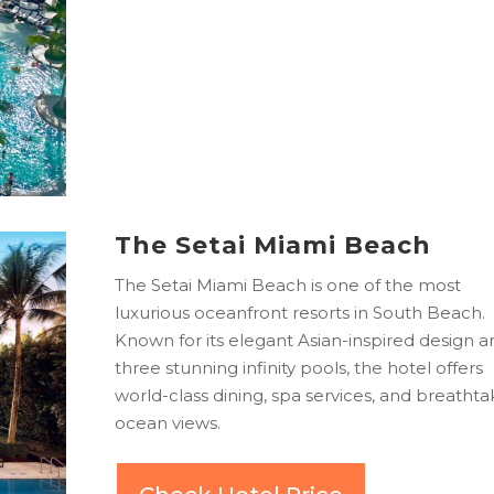
The Setai Miami Beach
The Setai Miami Beach is one of the most
luxurious oceanfront resorts in South Beach.
Known for its elegant Asian-inspired design a
three stunning infinity pools, the hotel offers
world-class dining, spa services, and breathta
ocean views.