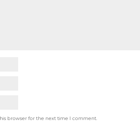
his browser for the next time I comment.