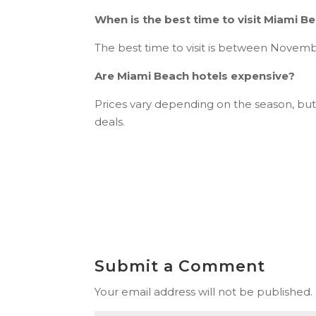
When is the best time to visit Miami B
The best time to visit is between Novem
Are Miami Beach hotels expensive?
Prices vary depending on the season, but
deals.
Submit a Comment
Your email address will not be published.