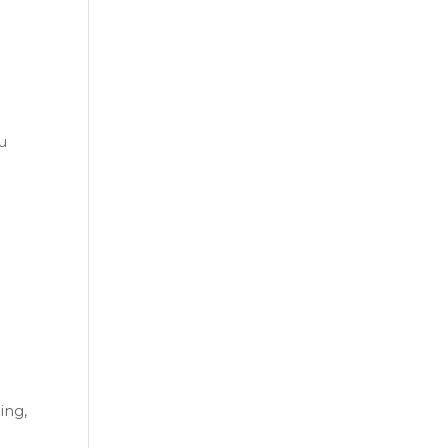
ou
ing,