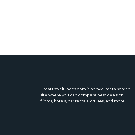
GreatTravelPlaces.com is a travel meta search
site where you can compare best deals on
flights, hotels, car rentals, cruises, and more.