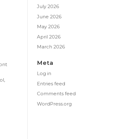
July 2026
June 2026
May 2026
April 2026
March 2026
Meta
ont
Log in
ol,
Entries feed
Comments feed
WordPress.org