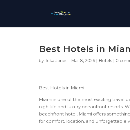
Best Hotels in Mia
by
Teka Jones
|
Mar 8, 2026
|
Hotels
|
0 com
Best Hotels in Miami
Miami is one of the most exciting travel de
nightlife and luxury oceanfront resorts. Wh
beachfront hotel, Miami offers something 
for comfort, location, and unforgettable 