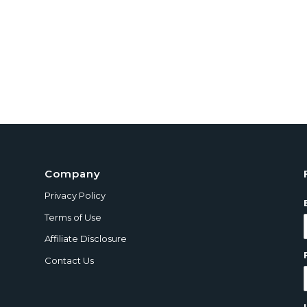
Company
Privacy Policy
Terms of Use
Affiliate Disclosure
Contact Us