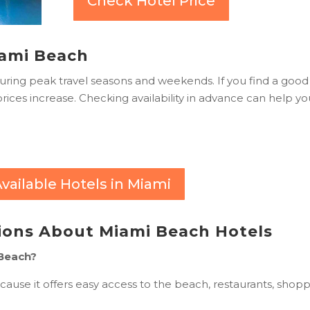
Check Hotel Price
Miami Beach
during peak travel seasons and weekends. If you find a good
 prices increase. Checking availability in advance can help y
vailable Hotels in Miami
ions About Miami Beach Hotels
 Beach?
ause it offers easy access to the beach, restaurants, shopp