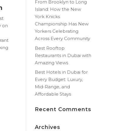
From Brooklyn to Long
h
Island: How the New
York Knicks
st
Championship Has New
y on
Yorkers Celebrating
Across Every Community
brant
oking
Best Rooftop
Restaurants in Dubai with
Amazing Views
Best Hotels in Dubai for
Every Budget: Luxury,
Mid-Range, and
Affordable Stays
Recent Comments
Archives