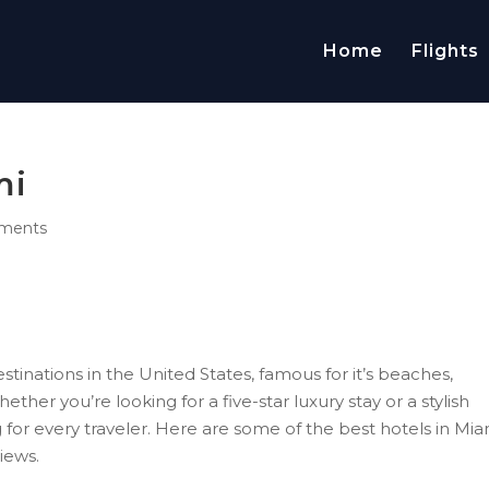
Home
Flights
mi
ments
stinations in the United States, famous for it’s beaches,
ether you’re looking for a five-star luxury stay or a stylish
for every traveler. Here are some of the best hotels in Mia
views.