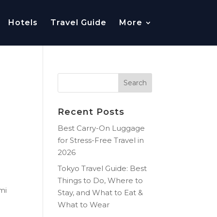
Hotels
Travel Guide
More
Recent Posts
Best Carry-On Luggage
for Stress-Free Travel in
2026
Tokyo Travel Guide: Best
Things to Do, Where to
mi
Stay, and What to Eat &
What to Wear