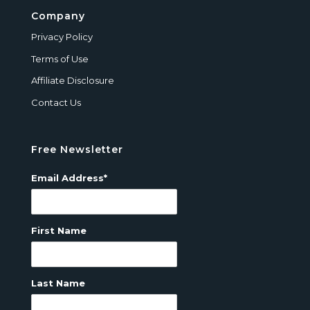
Company
Privacy Policy
Terms of Use
Affiliate Disclosure
Contact Us
Free Newsletter
Email Address*
First Name
Last Name