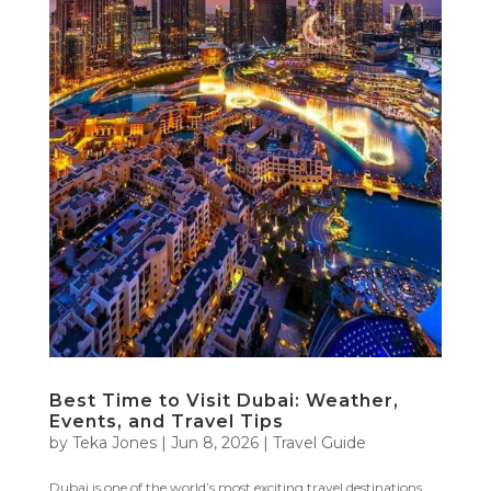
Best Time to Visit Dubai: Weather,
Events, and Travel Tips
by
Teka Jones
|
Jun 8, 2026
|
Travel Guide
Dubai is one of the world’s most exciting travel destinations,