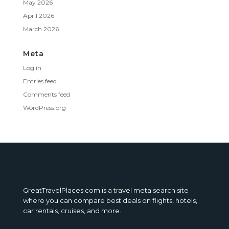
May 2026
April 2026
March 2026
Meta
Log in
Entries feed
Comments feed
WordPress.org
GreatTravelPlaces.com is a travel meta search site
where you can compare best deals on flights, hotels,
car rentals, cruises, and more.