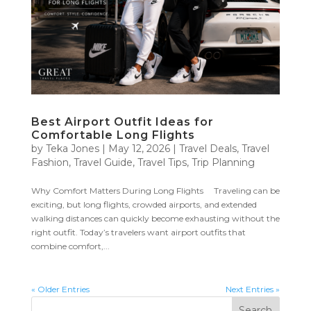
Best Airport Outfit Ideas for
Comfortable Long Flights
by
Teka Jones
|
May 12, 2026
|
Travel Deals
,
Travel
Fashion
,
Travel Guide
,
Travel Tips
,
Trip Planning
Why Comfort Matters During Long Flights Traveling can be
exciting, but long flights, crowded airports, and extended
walking distances can quickly become exhausting without the
right outfit. Today’s travelers want airport outfits that
combine comfort,...
« Older Entries
Next Entries »