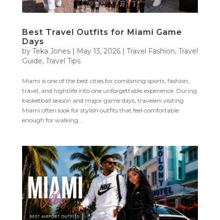
Best Travel Outfits for Miami Game
Days
by
Teka Jones
|
May 13, 2026
|
Travel Fashion
,
Travel
Guide
,
Travel Tips
Miami is one of the best cities for combining sports, fashion,
travel, and nightlife into one unforgettable experience. During
basketball season and major game days, travelers visiting
Miami often look for stylish outfits that feel comfortable
enough for walking,...