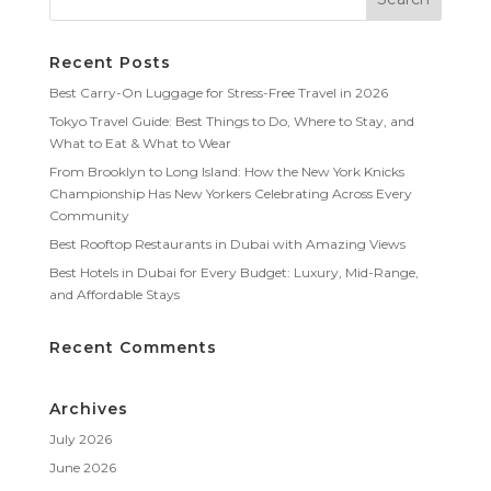
Recent Posts
Best Carry-On Luggage for Stress-Free Travel in 2026
Tokyo Travel Guide: Best Things to Do, Where to Stay, and
What to Eat & What to Wear
From Brooklyn to Long Island: How the New York Knicks
Championship Has New Yorkers Celebrating Across Every
Community
Best Rooftop Restaurants in Dubai with Amazing Views
Best Hotels in Dubai for Every Budget: Luxury, Mid-Range,
and Affordable Stays
Recent Comments
Archives
July 2026
June 2026