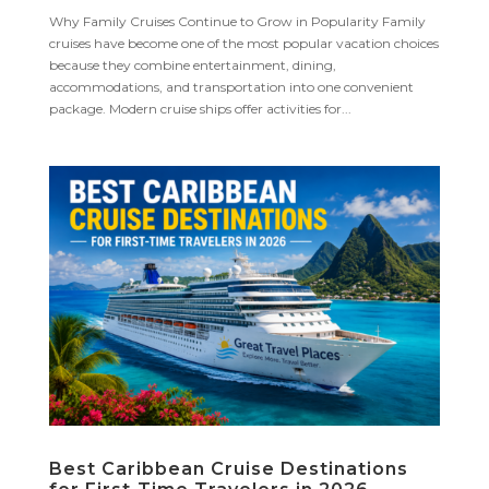
Why Family Cruises Continue to Grow in Popularity Family
cruises have become one of the most popular vacation choices
because they combine entertainment, dining,
accommodations, and transportation into one convenient
package. Modern cruise ships offer activities for...
Best Caribbean Cruise Destinations