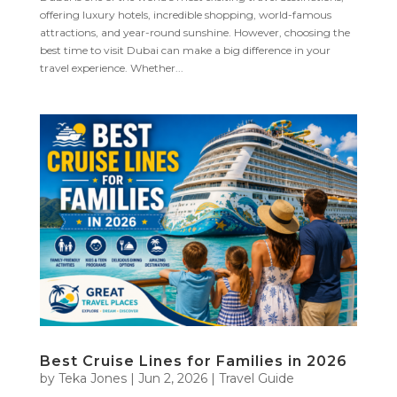
offering luxury hotels, incredible shopping, world-famous
attractions, and year-round sunshine. However, choosing the
best time to visit Dubai can make a big difference in your
travel experience. Whether...
Best Cruise Lines for Families in 2026
by
Teka Jones
|
Jun 2, 2026
|
Travel Guide