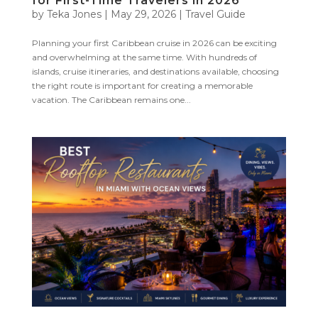
for First-Time Travelers in 2026
by
Teka Jones
|
May 29, 2026
|
Travel Guide
Planning your first Caribbean cruise in 2026 can be exciting
and overwhelming at the same time. With hundreds of
islands, cruise itineraries, and destinations available, choosing
the right route is important for creating a memorable
vacation. The Caribbean remains one...