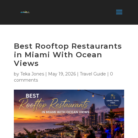
Best Rooftop Restaurants
in Miami With Ocean
Views
by
Teka Jones
|
May 19, 2026
|
Travel Guide
|
0
comments