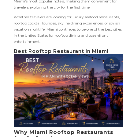
Miami’s most popular hotels, making them convenient for
travelers exploring the city for the first time.
Whether travelers are looking for luxury seafood restaurants,
rooftop cocktail lounges, skyline dining experiences, or stylish
vacation nightlife, Miami continues to be one of the best cities
in the United States for rooftop dining and oceanfront
entertainment.
Best Rooftop Restaurant in Miami
Why Miami Rooftop Restaurants