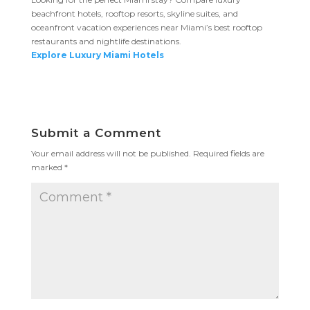
beachfront hotels, rooftop resorts, skyline suites, and
oceanfront vacation experiences near Miami’s best rooftop
restaurants and nightlife destinations.
Explore Luxury Miami Hotels
Submit a Comment
Your email address will not be published.
Required fields are
marked
*