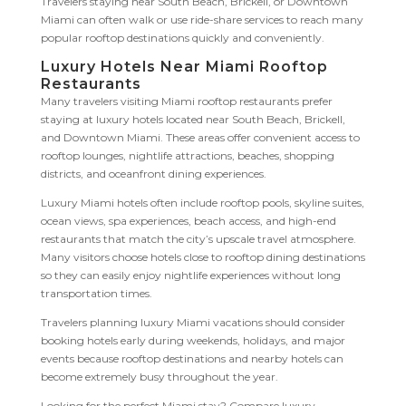
Travelers staying near South Beach, Brickell, or Downtown
Miami can often walk or use ride-share services to reach many
popular rooftop destinations quickly and conveniently.
Luxury Hotels Near Miami Rooftop
Restaurants
Many travelers visiting Miami rooftop restaurants prefer
staying at luxury hotels located near South Beach, Brickell,
and Downtown Miami. These areas offer convenient access to
rooftop lounges, nightlife attractions, beaches, shopping
districts, and oceanfront dining experiences.
Luxury Miami hotels often include rooftop pools, skyline suites,
ocean views, spa experiences, beach access, and high-end
restaurants that match the city’s upscale travel atmosphere.
Many visitors choose hotels close to rooftop dining destinations
so they can easily enjoy nightlife experiences without long
transportation times.
Travelers planning luxury Miami vacations should consider
booking hotels early during weekends, holidays, and major
events because rooftop destinations and nearby hotels can
become extremely busy throughout the year.
Looking for the perfect Miami stay? Compare luxury