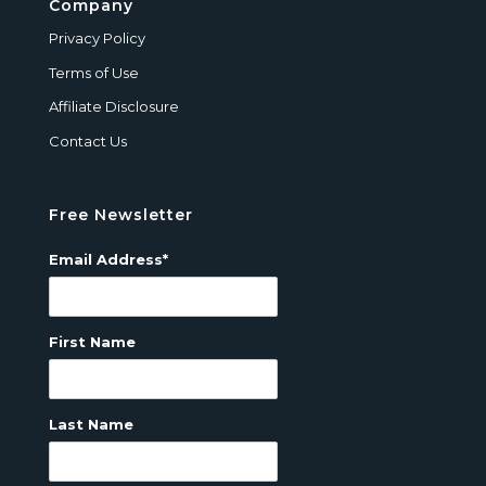
Company
Privacy Policy
Terms of Use
Affiliate Disclosure
Contact Us
Free Newsletter
Email Address*
First Name
Last Name