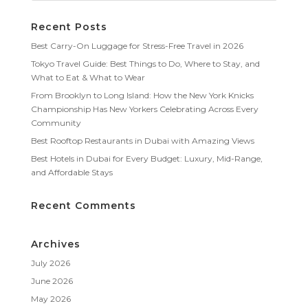
Recent Posts
Best Carry-On Luggage for Stress-Free Travel in 2026
Tokyo Travel Guide: Best Things to Do, Where to Stay, and
What to Eat & What to Wear
From Brooklyn to Long Island: How the New York Knicks
Championship Has New Yorkers Celebrating Across Every
Community
Best Rooftop Restaurants in Dubai with Amazing Views
Best Hotels in Dubai for Every Budget: Luxury, Mid-Range,
and Affordable Stays
Recent Comments
Archives
July 2026
June 2026
May 2026