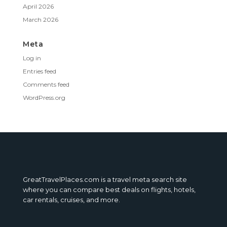
April 2026
March 2026
Meta
Log in
Entries feed
Comments feed
WordPress.org
GreatTravelPlaces.com is a travel meta search site
where you can compare best deals on flights, hotels,
car rentals, cruises, and more.