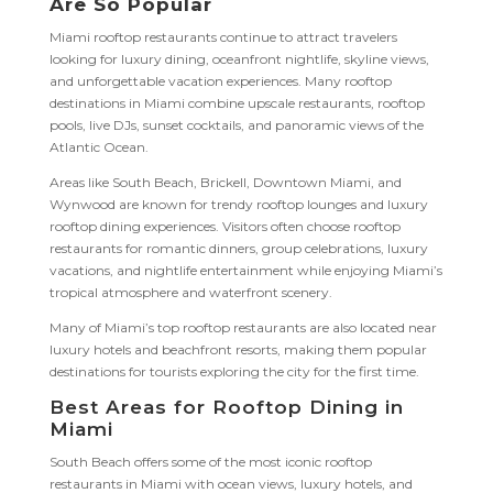
Are So Popular
Miami rooftop restaurants continue to attract travelers
looking for luxury dining, oceanfront nightlife, skyline views,
and unforgettable vacation experiences. Many rooftop
destinations in Miami combine upscale restaurants, rooftop
pools, live DJs, sunset cocktails, and panoramic views of the
Atlantic Ocean.
Areas like South Beach, Brickell, Downtown Miami, and
Wynwood are known for trendy rooftop lounges and luxury
rooftop dining experiences. Visitors often choose rooftop
restaurants for romantic dinners, group celebrations, luxury
vacations, and nightlife entertainment while enjoying Miami’s
tropical atmosphere and waterfront scenery.
Many of Miami’s top rooftop restaurants are also located near
luxury hotels and beachfront resorts, making them popular
destinations for tourists exploring the city for the first time.
Best Areas for Rooftop Dining in
Miami
South Beach offers some of the most iconic rooftop
restaurants in Miami with ocean views, luxury hotels, and