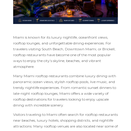
Miami is known for its luxury nightlife, oceanfront views,
rooftop lounges, and unforgettable dining experiences. For
travelers visiting South Beach, Downtown Miami, or Brickell,
rooftop restaurants have become one of the most popular
ways to enjoy the city’s skyline, beaches, and vibrant
atmosphere.
Many Miami rooftop restaurants combine luxury dining with
panoramic ocean views, stylish rooftop pools, live music, and
trendy nightlife experiences. From romantic sunset dinners to
late-night rooftop lounges, Miami offers a wide variety of
rooftop destinations for travelers looking to enjoy upscale
dining with incredible scenery.
Visitors traveling to Miami often search for rooftop restaurants
near beaches, luxury hotels, shopping districts, and nightlife
attractions. Many rooftop venues are also located near some of