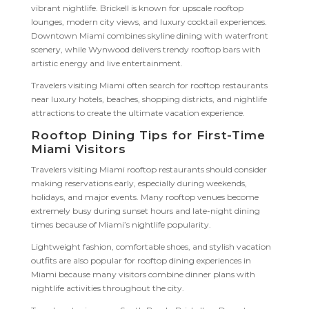
vibrant nightlife. Brickell is known for upscale rooftop
lounges, modern city views, and luxury cocktail experiences.
Downtown Miami combines skyline dining with waterfront
scenery, while Wynwood delivers trendy rooftop bars with
artistic energy and live entertainment.
Travelers visiting Miami often search for rooftop restaurants
near luxury hotels, beaches, shopping districts, and nightlife
attractions to create the ultimate vacation experience.
Rooftop Dining Tips for First-Time
Miami Visitors
Travelers visiting Miami rooftop restaurants should consider
making reservations early, especially during weekends,
holidays, and major events. Many rooftop venues become
extremely busy during sunset hours and late-night dining
times because of Miami’s nightlife popularity.
Lightweight fashion, comfortable shoes, and stylish vacation
outfits are also popular for rooftop dining experiences in
Miami because many visitors combine dinner plans with
nightlife activities throughout the city.