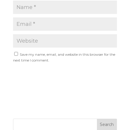
Save my name, email, and website in this browser for the
next time I comment.