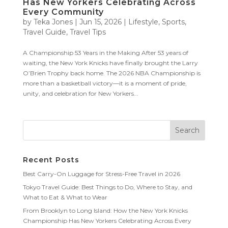
Has New Yorkers Celebrating Across
Every Community
by
Teka Jones
|
Jun 15, 2026
|
Lifestyle
,
Sports
,
Travel Guide
,
Travel Tips
A Championship 53 Years in the Making After 53 years of
waiting, the New York Knicks have finally brought the Larry
O’Brien Trophy back home. The 2026 NBA Championship is
more than a basketball victory—it is a moment of pride,
unity, and celebration for New Yorkers...
Recent Posts
Best Carry-On Luggage for Stress-Free Travel in 2026
Tokyo Travel Guide: Best Things to Do, Where to Stay, and
What to Eat & What to Wear
From Brooklyn to Long Island: How the New York Knicks
Championship Has New Yorkers Celebrating Across Every