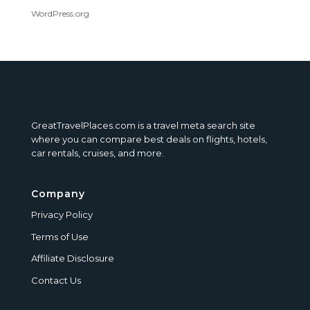
WordPress.org
GreatTravelPlaces.com is a travel meta search site
where you can compare best deals on flights, hotels,
car rentals, cruises, and more.
Company
Privacy Policy
Terms of Use
Affiliate Disclosure
Contact Us