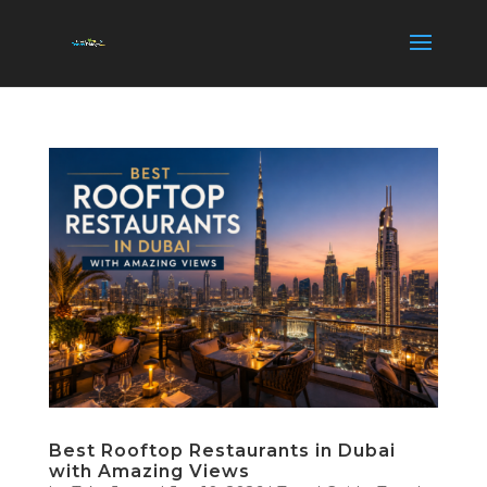
Best Rooftop Restaurants in Dubai
with Amazing Views