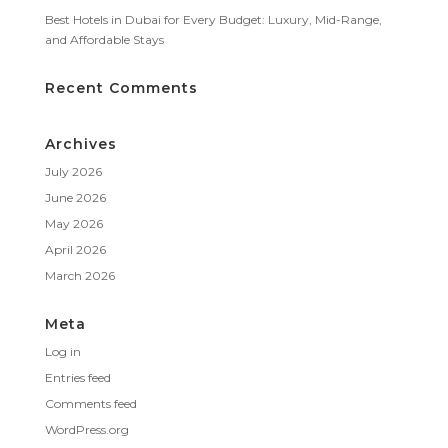
Best Hotels in Dubai for Every Budget: Luxury, Mid-Range,
and Affordable Stays
Recent Comments
Archives
July 2026
June 2026
May 2026
April 2026
March 2026
Meta
Log in
Entries feed
Comments feed
WordPress.org