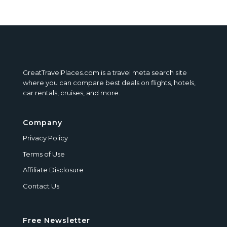
GreatTravelPlaces.com is a travel meta search site
where you can compare best deals on flights, hotels,
car rentals, cruises, and more.
Company
Privacy Policy
Terms of Use
Affiliate Disclosure
Contact Us
Free Newsletter