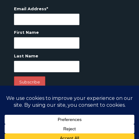
Email Address*
First Name
Last Name
Copyright 2022. GreatTravelPlaces.com All Rights