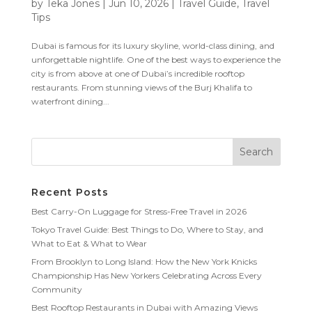
by
Teka Jones
|
Jun 10, 2026
|
Travel Guide
,
Travel
Tips
Dubai is famous for its luxury skyline, world-class dining, and
unforgettable nightlife. One of the best ways to experience the
city is from above at one of Dubai’s incredible rooftop
restaurants. From stunning views of the Burj Khalifa to
waterfront dining...
Recent Posts
Best Carry-On Luggage for Stress-Free Travel in 2026
Tokyo Travel Guide: Best Things to Do, Where to Stay, and
What to Eat & What to Wear
From Brooklyn to Long Island: How the New York Knicks
Championship Has New Yorkers Celebrating Across Every
Community
Best Rooftop Restaurants in Dubai with Amazing Views