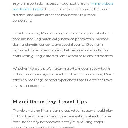
easy transportation access throughout the city.
Many visitors
also look for hotels
that are close to beaches, entertainment
districts, and sports arenas to make their trip more
convenient.
Travelers visiting Miami during major sporting events should
consider booking hotels early because prices often increase
during playoffs, concerts, and special events. Staying in
centrally located areas can also help reduce transportation
costs while giving visitors quicker access to Miami attractions.
Whether travelers prefer luxury resorts, modern downtown
hotels, boutique stays, or beachfront accommodations, Miami
offers a wide range of hotel experiences that fit different travel
styles and budgets.
Miami Game Day Travel Tips
Travelers visiting Miami during basketball season should plan
outfits, transportation, and hotel reservations ahead of time
because the city becomes extremely busy during major
sporting events and playoff weekends.