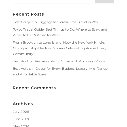
Recent Posts
Best Carry-On Luggage for Stress-Free Travel in 2026
Tokyo Travel Guide: Best Things to Do, Where to Stay, and
What to Eat & What to Wear
From Brooklyn to Long Island: How the New York Knicks
Championship Has New Yorkers Celebrating Across Every
Community
Best Rooftop Restaurants in Dubai with Amazing Views
Best Hotels in Dubai for Every Budget: Luxury, Mid-Range,
and Affordable Stays
Recent Comments
Archives
July 2026
June 2026
May 2026