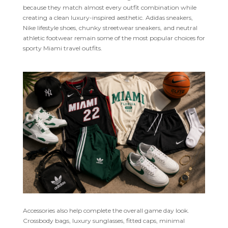
because they match almost every outfit combination while
creating a clean luxury-inspired aesthetic. Adidas sneakers,
Nike lifestyle shoes, chunky streetwear sneakers, and neutral
athletic footwear remain some of the most popular choices for
sporty Miami travel outfits.
Accessories also help complete the overall game day look.
Crossbody bags, luxury sunglasses, fitted caps, minimal