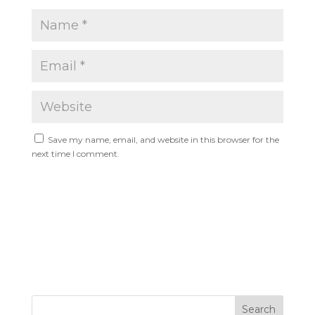
Save my name, email, and website in this browser for the
next time I comment.