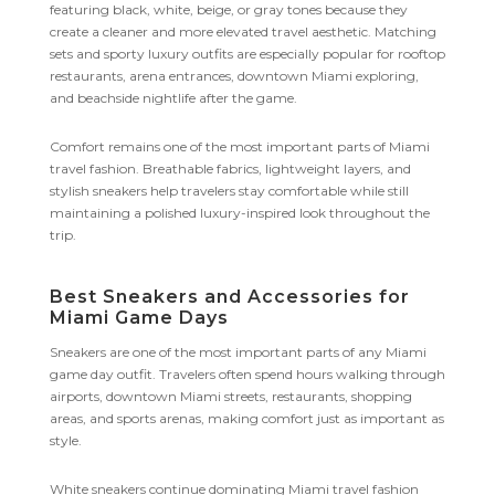
featuring black, white, beige, or gray tones because they
create a cleaner and more elevated travel aesthetic. Matching
sets and sporty luxury outfits are especially popular for rooftop
restaurants, arena entrances, downtown Miami exploring,
and beachside nightlife after the game.
Comfort remains one of the most important parts of Miami
travel fashion. Breathable fabrics, lightweight layers, and
stylish sneakers help travelers stay comfortable while still
maintaining a polished luxury-inspired look throughout the
trip.
Best Sneakers and Accessories for
Miami Game Days
Sneakers are one of the most important parts of any Miami
game day outfit. Travelers often spend hours walking through
airports, downtown Miami streets, restaurants, shopping
areas, and sports arenas, making comfort just as important as
style.
White sneakers continue dominating Miami travel fashion