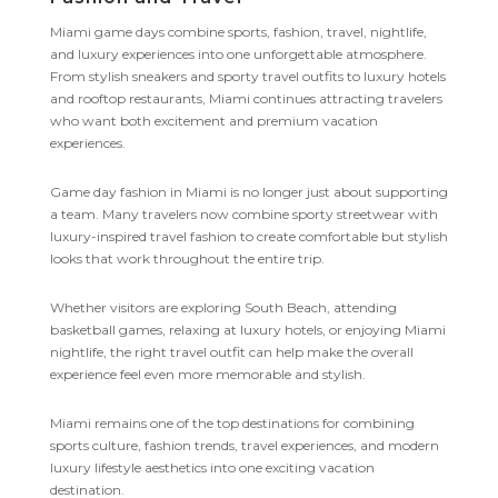
Miami game days combine sports, fashion, travel, nightlife,
and luxury experiences into one unforgettable atmosphere.
From stylish sneakers and sporty travel outfits to luxury hotels
and rooftop restaurants, Miami continues attracting travelers
who want both excitement and premium vacation
experiences.
Game day fashion in Miami is no longer just about supporting
a team. Many travelers now combine sporty streetwear with
luxury-inspired travel fashion to create comfortable but stylish
looks that work throughout the entire trip.
Whether visitors are exploring South Beach, attending
basketball games, relaxing at luxury hotels, or enjoying Miami
nightlife, the right travel outfit can help make the overall
experience feel even more memorable and stylish.
Miami remains one of the top destinations for combining
sports culture, fashion trends, travel experiences, and modern
luxury lifestyle aesthetics into one exciting vacation
destination.