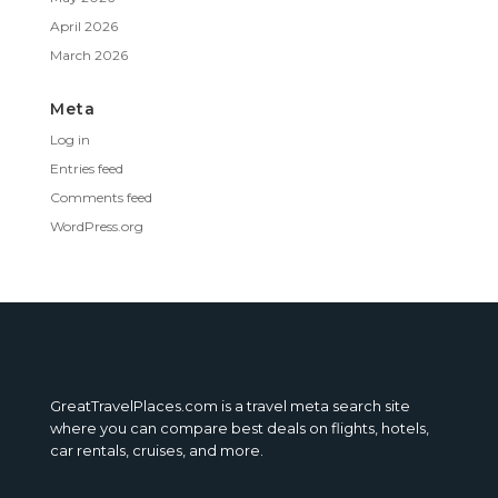
April 2026
March 2026
Meta
Log in
Entries feed
Comments feed
WordPress.org
GreatTravelPlaces.com is a travel meta search site
where you can compare best deals on flights, hotels,
car rentals, cruises, and more.