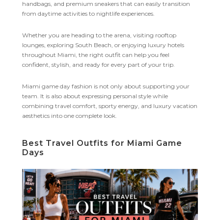
handbags, and premium sneakers that can easily transition
from daytime activities to nightlife experiences.
Whether you are heading to the arena, visiting rooftop
lounges, exploring South Beach, or enjoying luxury hotels
throughout Miami, the right outfit can help you feel
confident, stylish, and ready for every part of your trip.
Miami game day fashion is not only about supporting your
team. It is also about expressing personal style while
combining travel comfort, sporty energy, and luxury vacation
aesthetics into one complete look.
Best Travel Outfits for Miami Game
Days