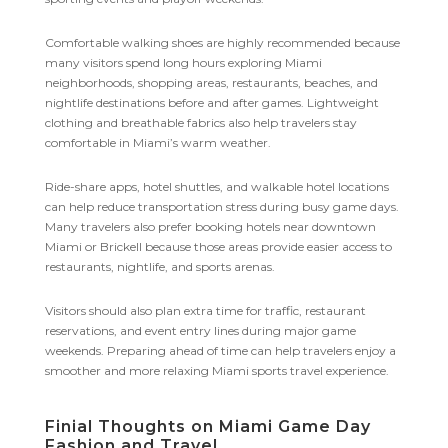
Comfortable walking shoes are highly recommended because
many visitors spend long hours exploring Miami
neighborhoods, shopping areas, restaurants, beaches, and
nightlife destinations before and after games. Lightweight
clothing and breathable fabrics also help travelers stay
comfortable in Miami’s warm weather.
Ride-share apps, hotel shuttles, and walkable hotel locations
can help reduce transportation stress during busy game days.
Many travelers also prefer booking hotels near downtown
Miami or Brickell because those areas provide easier access to
restaurants, nightlife, and sports arenas.
Visitors should also plan extra time for traffic, restaurant
reservations, and event entry lines during major game
weekends. Preparing ahead of time can help travelers enjoy a
smoother and more relaxing Miami sports travel experience.
Finial Thoughts on Miami Game Day
Fashion and Travel