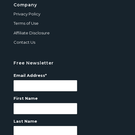
Company
Privacy Policy
Terms of Use
Affiliate Disclosure
Contact Us
Free Newsletter
Email Address*
First Name
Last Name