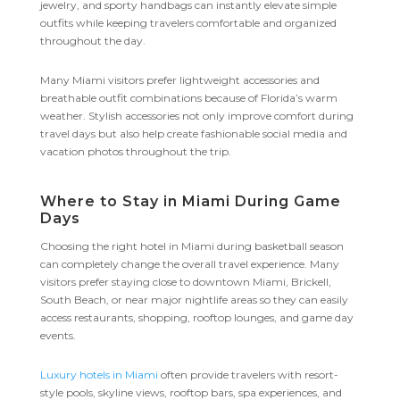
jewelry, and sporty handbags can instantly elevate simple
outfits while keeping travelers comfortable and organized
throughout the day.
Many Miami visitors prefer lightweight accessories and
breathable outfit combinations because of Florida’s warm
weather. Stylish accessories not only improve comfort during
travel days but also help create fashionable social media and
vacation photos throughout the trip.
Where to Stay in Miami During Game
Days
Choosing the right hotel in Miami during basketball season
can completely change the overall travel experience. Many
visitors prefer staying close to downtown Miami, Brickell,
South Beach, or near major nightlife areas so they can easily
access restaurants, shopping, rooftop lounges, and game day
events.
Luxury hotels in Miami
often provide travelers with resort-
style pools, skyline views, rooftop bars, spa experiences, and