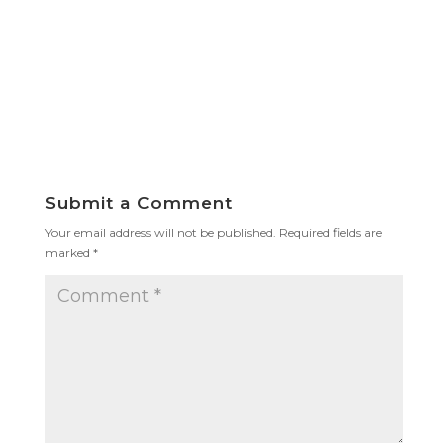
Submit a Comment
Your email address will not be published.
Required fields are
marked
*