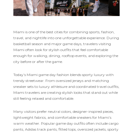
Miami is one of the best cities for combining sports, fashion,
travel, and nightlife into one unforgettable experience. During
basketball season and major game days, travelers visiting
Miami often look for stylish outfits that feel comfortable
enough for walking, dining, rooftop events, and exploring the
city before or after the game.
Today’s Miami game day fashion blends sporty luxury with
trendy streetwear. From oversized jerseys and matching
sneaker sets to luxury athleisure and coordinated travel outfits,
Miami travelers are creating stylish looks that stand out while
still feeling relaxed and comfortable.
Many visitors prefer neutral colors, designer-inspired pieces,
lightweight fabrics, and comfortable sneakers for Miami’s
warm weather. Popular game day outfits often include cargo
pants, Adidas track pants, fitted tops, oversized jackets, sporty