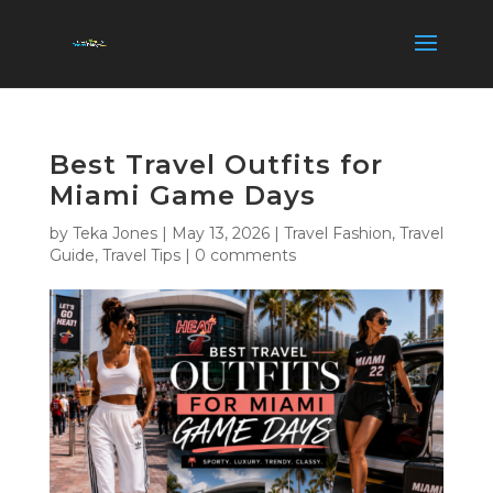
Best Travel Outfits for
Miami Game Days
by
Teka Jones
|
May 13, 2026
|
Travel Fashion
,
Travel
Guide
,
Travel Tips
|
0 comments