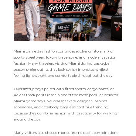
Miami game day fashion continues evolving into a mix of
sporty streetwear, luxury travel style, and modern vacation
fashion. Many travelers visiting Miami during basketball
season prefer outfits that look stylish in photos while still
feeling lightweight and comfortable throughout the day.
Oversized jerseys paired with fitted shorts, cargo pants, or
Adidas track pants remain one of the most popular looks for
Miami game days. Neutral sneakers, designer-inspired
accessories, and crossbody bags also continue trending
because they combine fashion with practicality for walking
around the city.
Many visitors also choose monochrome outfit combinations