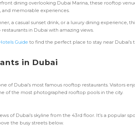
erfront dining overlooking Dubai Marina, these rooftop venu
y, and memorable experiences.
er, a casual sunset drink, or a luxury dining experience, thi
 restaurants in Dubai with amazing views.
Hotels Guide
to find the perfect place to stay near Dubai’s 
ants in Dubai
 one of Dubai’s most famous rooftop restaurants. Visitors enj
one of the most photographed rooftop pools in the city.
ws of Dubai’s skyline from the 43rd floor. It’s a popular sp
above the busy streets below.