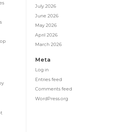
es
July 2026
June 2026
s
May 2026
April 2026
top
March 2026
Meta
Log in
Entries feed
oy
Comments feed
WordPress.org
ot