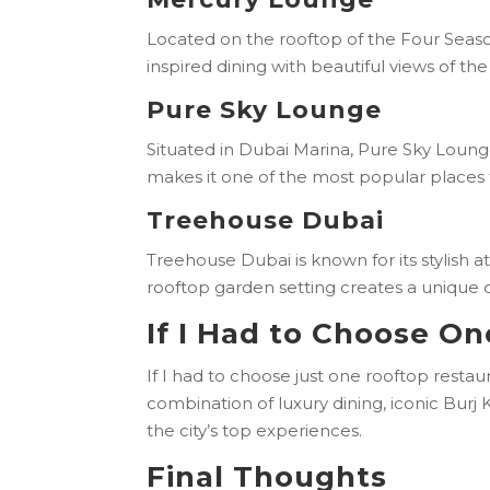
Located on the rooftop of the Four Sea
inspired dining with beautiful views of th
Pure Sky Lounge
Situated in Dubai Marina, Pure Sky Lounge 
makes it one of the most popular places 
Treehouse Dubai
Treehouse Dubai is known for its stylish 
rooftop garden setting creates a unique
If I Had to Choose O
If I had to choose just one rooftop rest
combination of luxury dining, iconic Burj
the city’s top experiences.
Final Thoughts