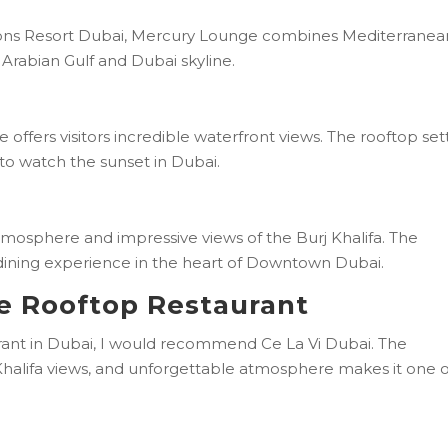
sons Resort Dubai, Mercury Lounge combines Mediterranea
e Arabian Gulf and Dubai skyline.
offers visitors incredible waterfront views. The rooftop set
to watch the sunset in Dubai.
atmosphere and impressive views of the Burj Khalifa. The
 dining experience in the heart of Downtown Dubai.
ne Rooftop Restaurant
aurant in Dubai, I would recommend Ce La Vi Dubai. The
 Khalifa views, and unforgettable atmosphere makes it one o