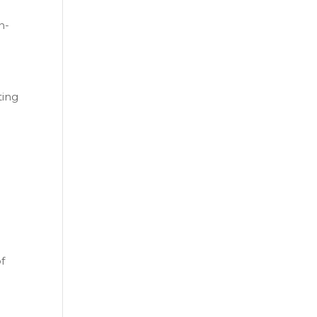
n-
ting
f