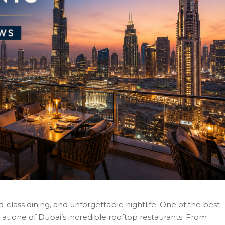
ld-class dining, and unforgettable nightlife. One of the best
 at one of Dubai’s incredible rooftop restaurants. From