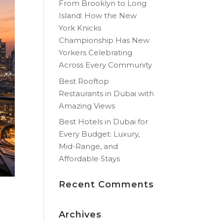
From Brooklyn to Long
Island: How the New
York Knicks
Championship Has New
Yorkers Celebrating
Across Every Community
Best Rooftop
Restaurants in Dubai with
Amazing Views
Best Hotels in Dubai for
Every Budget: Luxury,
Mid-Range, and
Affordable Stays
Recent Comments
Archives