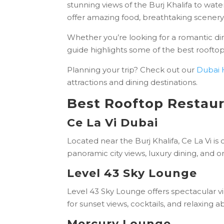
stunning views of the Burj Khalifa to wat
offer amazing food, breathtaking scener
Whether you’re looking for a romantic dinn
guide highlights some of the best rooftop
Planning your trip? Check out our
Dubai 
attractions and dining destinations.
Best Rooftop Restaur
Ce La Vi Dubai
Located near the Burj Khalifa, Ce La Vi is
panoramic city views, luxury dining, and 
Level 43 Sky Lounge
Level 43 Sky Lounge offers spectacular vie
for sunset views, cocktails, and relaxing 
Mercury Lounge