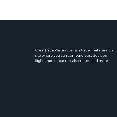
GreatTravelPlaces.com is a travel meta search
site where you can compare best deals on
flights, hotels, car rentals, cruises, and more.