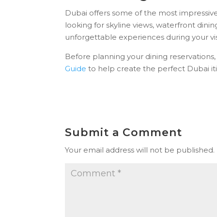
Dubai offers some of the most impressive
looking for skyline views, waterfront dinin
unforgettable experiences during your vis
Before planning your dining reservations
Guide
to help create the perfect Dubai iti
Submit a Comment
Your email address will not be published.