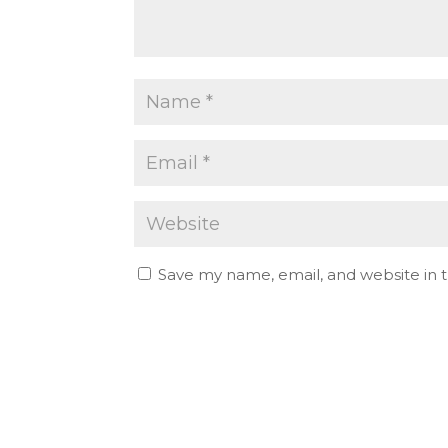
Save my name, email, and website in t