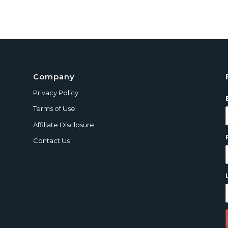
Company
Privacy Policy
Terms of Use
Affiliate Disclosure
Contact Us