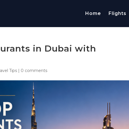
Home
Flights
urants in Dubai with
ravel Tips
|
0 comments