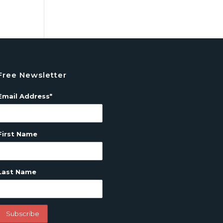
Free Newsletter
Email Address*
First Name
Last Name