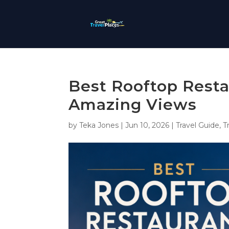
Best Rooftop Resta
Amazing Views
by
Teka Jones
|
Jun 10, 2026
|
Travel Guide
,
T