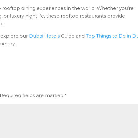
 rooftop dining experiences in the world. Whether you’re
g, or luxury nightlife, these rooftop restaurants provide
it.
, explore our
Dubai Hotels
Guide and
Top Things to Do in D
nerary.
Required fields are marked
*