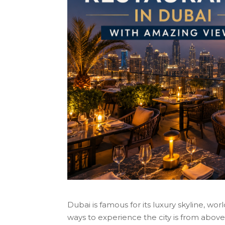
Dubai is famous for its luxury skyline, wor
ways to experience the city is from above