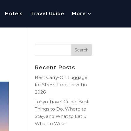
Hotels
Travel Guide
More
Recent Posts
Best Carry-On Luggage
for Stress-Free Travel in
2026
Tokyo Travel Guide: Best
Things to Do, Where to
Stay, and What to Eat &
What to Wear