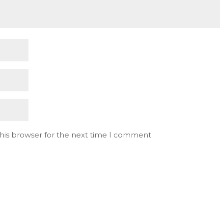
his browser for the next time I comment.